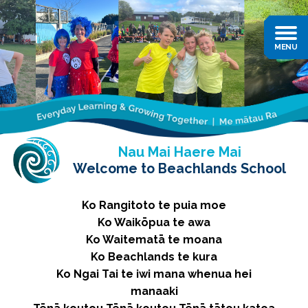
Nau Mai Haere Mai
Welcome to Beachlands School
Ko Rangitoto te puia moe
Ko Waikōpua te awa
Ko Waitematā te moana
Ko Beachlands te kura
Ko Ngai Tai te iwi mana whenua hei
manaaki