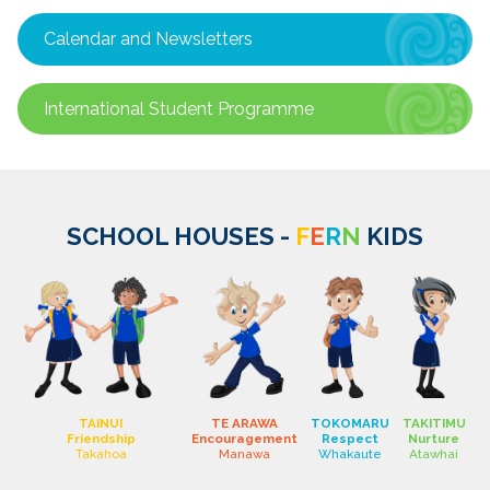
Calendar and Newsletters
International Student Programme
SCHOOL HOUSES -
F
E
R
N
KIDS
TAINUI
TE ARAWA
TOKOMARU
TAKITIMU
Friendship
Encouragement
Respect
Nurture
Takahoa
Manawa
Whakaute
Atawhai