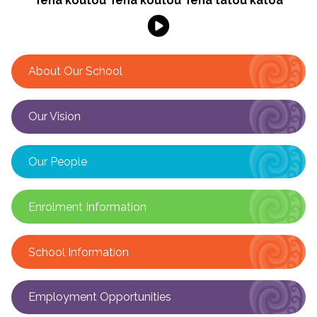
Tēnā koutou Tēnā koutou Tēnā tātou katoa
About Our School
Our Vision
Our People
Enrolment Information
School Information
Employment Opportunities