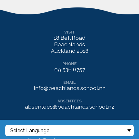
VISIT
18 Bell Road
Beachlands
Auckland 2018
PHONE
09 536 6757
EMAIL
info@beachlands.school.nz
ABSENTEES
absentees@beachlands.school.nz